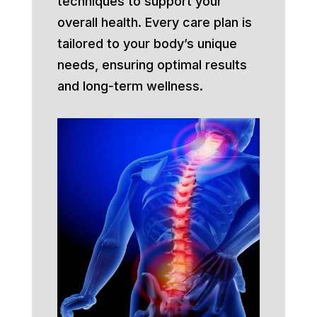
techniques to support your
overall health. Every care plan is
tailored to your body’s unique
needs, ensuring optimal results
and long-term wellness.