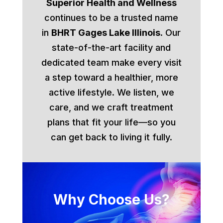
Superior Health and Wellness
continues to be a trusted name
in
BHRT Gages Lake Illinois
. Our
state-of-the-art facility and
dedicated team make every visit
a step toward a healthier, more
active lifestyle. We listen, we
care, and we craft treatment
plans that fit your life—so you
can get back to living it fully.
Why Choose Us?