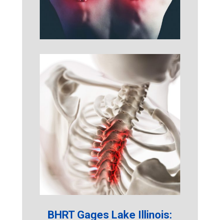
BHRT Gages Lake Illinois: