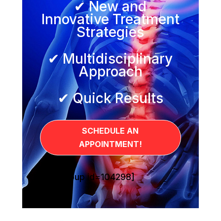
✔ New and
Innovative Treatment
Strategies
✔ Multidisciplinary
Approach
✔ Quick Results
SCHEDULE AN
APPOINTMENT!
[sg_popup id=104298]