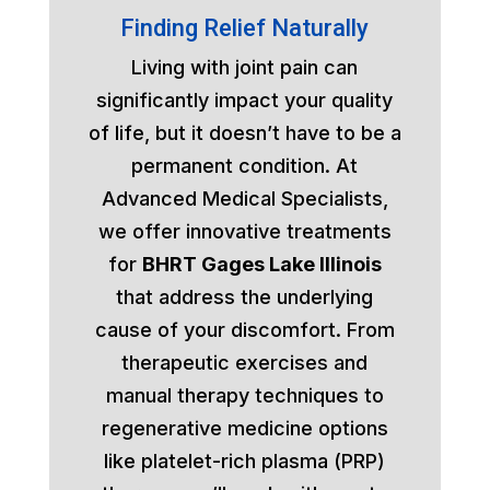
Finding Relief Naturally
Living with joint pain can
significantly impact your quality
of life, but it doesn’t have to be a
permanent condition. At
Advanced Medical Specialists,
we offer innovative treatments
for
BHRT Gages Lake Illinois
that address the underlying
cause of your discomfort. From
therapeutic exercises and
manual therapy techniques to
regenerative medicine options
like platelet-rich plasma (PRP)