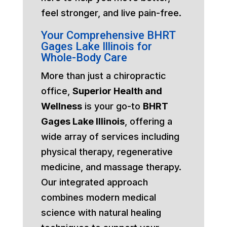
feel stronger, and live pain-free.
Your Comprehensive BHRT
Gages Lake Illinois for
Whole-Body Care
More than just a chiropractic
office,
Superior Health and
Wellness
is your go-to
BHRT
Gages Lake Illinois
, offering a
wide array of services including
physical therapy, regenerative
medicine, and massage therapy.
Our integrated approach
combines modern medical
science with natural healing