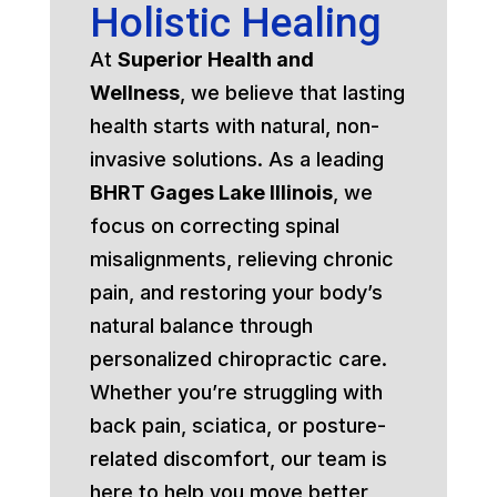
Holistic Healing
At
Superior Health and
Wellness
, we believe that lasting
health starts with natural, non-
invasive solutions. As a leading
BHRT Gages Lake Illinois
, we
focus on correcting spinal
misalignments, relieving chronic
pain, and restoring your body’s
natural balance through
personalized chiropractic care.
Whether you’re struggling with
back pain, sciatica, or posture-
related discomfort, our team is
here to help you move better,