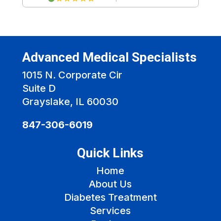
Advanced Medical Specialists
1015 N. Corporate Cir
Suite D
Grayslake, IL 60030
847-306-6019
Quick Links
Home
About Us
Diabetes Treatment
Services