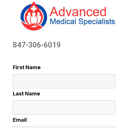
847-306-6019
First Name
Last Name
Email