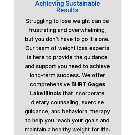
Achieving Sustainable
Results
Struggling to lose weight can be
frustrating and overwhelming,
but you don’t have to go it alone.
Our team of weight loss experts
is here to provide the guidance
and support you need to achieve
long-term success. We offer
comprehensive
BHRT Gages
Lake Illinois
that incorporate
dietary counseling, exercise
guidance, and behavioral therapy
to help you reach your goals and
maintain a healthy weight for life.