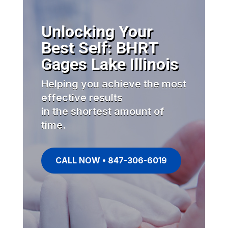
Unlocking Your
Best Self: BHRT
Gages Lake Illinois
Helping you achieve the most
effective results
in the shortest amount of
time.
CALL NOW • 847-306-6019