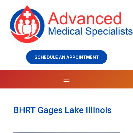
SCHEDULE AN APPOINTMENT
BHRT Gages Lake Illinois