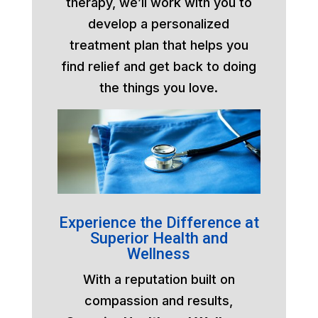
therapy, we’ll work with you to
develop a personalized
treatment plan that helps you
find relief and get back to doing
the things you love.
Experience the Difference at
Superior Health and
Wellness
With a reputation built on
compassion and results,