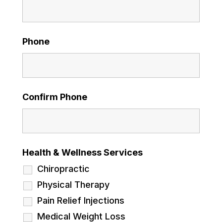
Phone
Confirm Phone
Health & Wellness Services
Chiropractic
Physical Therapy
Pain Relief Injections
Medical Weight Loss