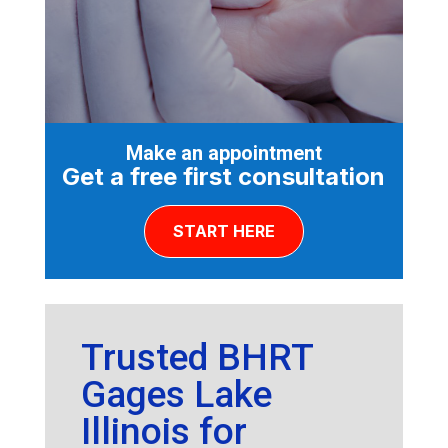
Make an appointment
Get a free first consultation
START HERE
Trusted BHRT
Gages Lake
Illinois for