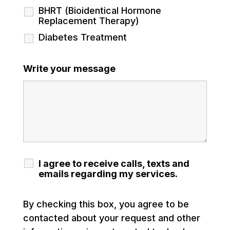
BHRT (Bioidentical Hormone
Replacement Therapy)
Diabetes Treatment
Write your message
I agree to receive calls, texts and
emails regarding my services.
By checking this box, you agree to be
contacted about your request and other