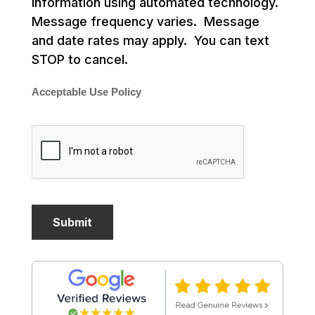
information using automated technology.
Message frequency varies. Message
and date rates may apply. You can text
STOP to cancel.
Acceptable Use Policy