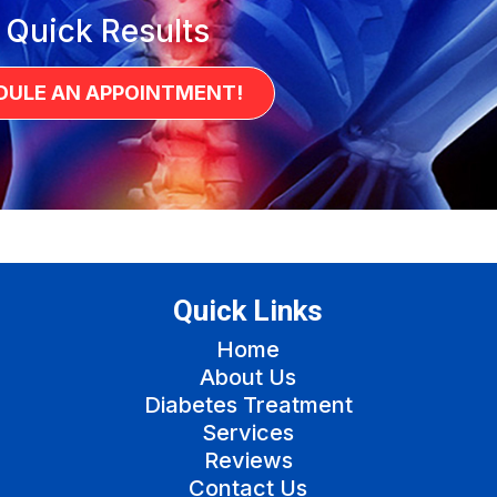
 Quick Results
DULE AN APPOINTMENT!
Quick Links
Home
About Us
Diabetes Treatment
Services
Reviews
Contact Us