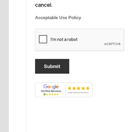
cancel.
Acceptable Use Policy