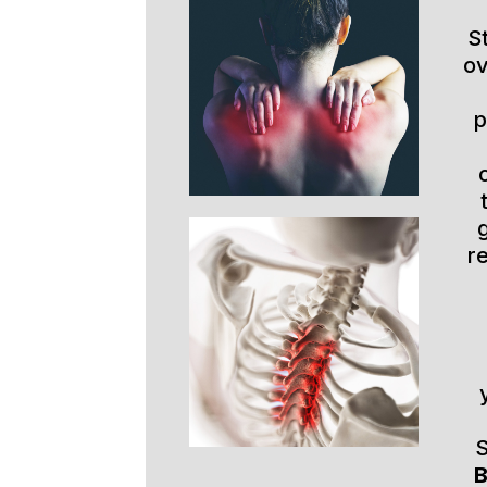
S
ov
p
r
S
B