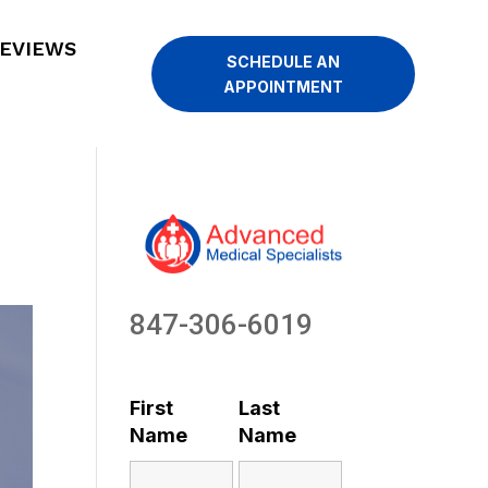
EVIEWS
SCHEDULE AN
APPOINTMENT
847-306-6019
First
Last
Name
Name