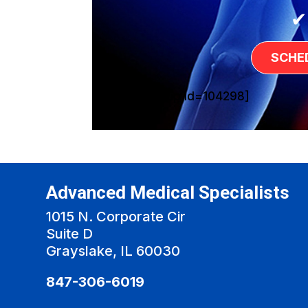
✔
SCHE
[sg_popup id=104298]
Advanced Medical Specialists
1015 N. Corporate Cir
Suite D
Grayslake, IL 60030
847-306-6019