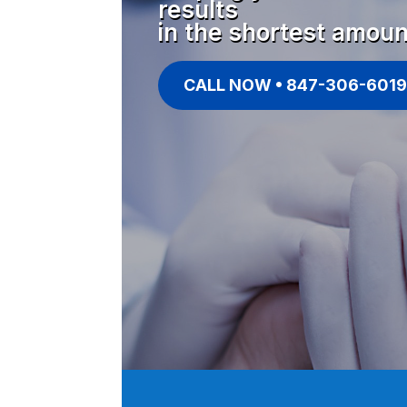
results
in the shortest amoun
CALL NOW • 847-306-6019