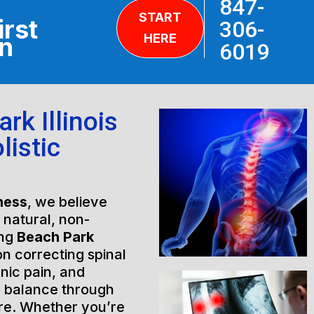
847-
START
irst
306-
HERE
on
6019
rk Illinois
listic
ness
, we believe
h natural, non-
ing
Beach Park
on correcting spinal
nic pain, and
l balance through
are. Whether you’re