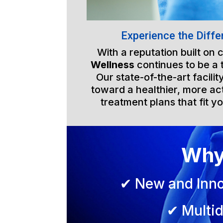
Experience the Diffe
With a reputation built on
Wellness
continues to be a 
Our state-of-the-art facili
toward a healthier, more act
treatment plans that fit yo
Why
✔ New and Inno
✔ Multid