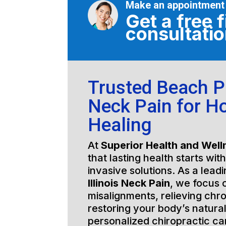
Make an appointment
Get a free f
consultati
Trusted Beach Pa
Neck Pain for Ho
Healing
At
Superior Health and Well
that lasting health starts wit
invasive solutions. As a lead
Illinois Neck Pain
, we focus 
misalignments, relieving chro
restoring your body’s natura
personalized chiropractic c