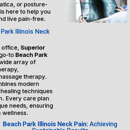
atica, or posture-
is here to help you
nd live pain-free.
ark Illinois Neck
 office,
Superior
 go-to
Beach Park
 wide array of
herapy,
massage therapy.
mbines modern
 healing techniques
h. Every care plan
ique needs, ensuring
m wellness.
Beach Park Illinois Neck Pain:
Achieving