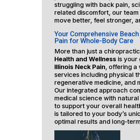
struggling with back pain, sci
related discomfort, our team 
move better, feel stronger, a
Your Comprehensive Beach P
Pain for Whole-Body Care
More than just a chiropractic
Health and Wellness
is your
Illinois Neck Pain
, offering a
services including physical t
regenerative medicine, and 
Our integrated approach co
medical science with natural
to support your overall healt
is tailored to your body’s un
optimal results and long-ter