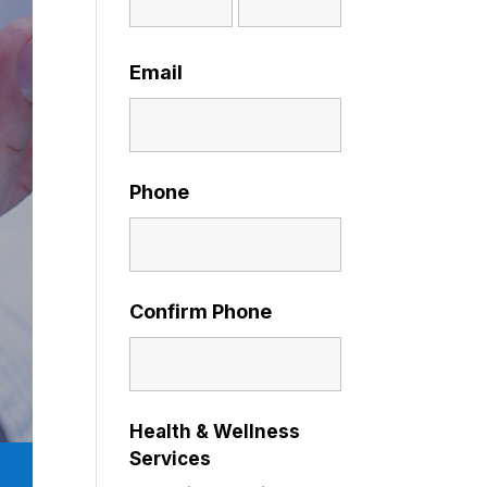
Email
Phone
Confirm Phone
Health & Wellness
Services