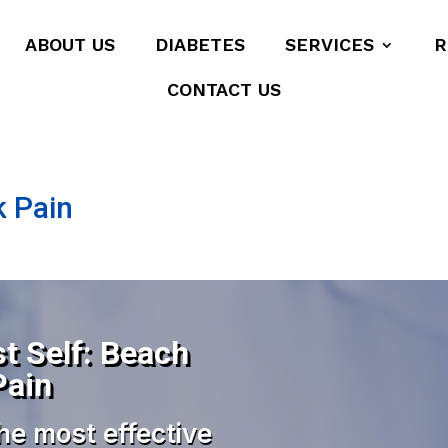
ABOUT US
DIABETES
SERVICES
R
CONTACT US
k Pain
t Self: Beach
Pain
he most effective