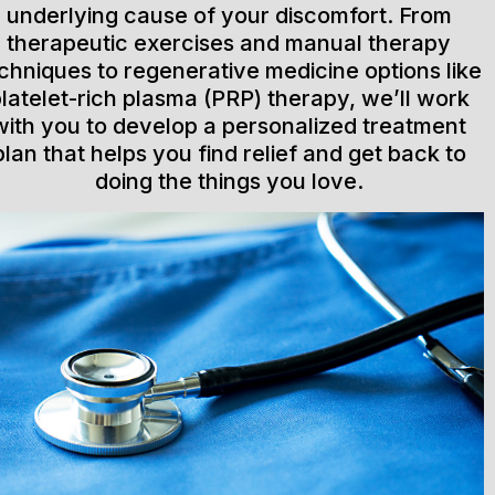
underlying cause of your discomfort. From
therapeutic exercises and manual therapy
chniques to regenerative medicine options like
latelet-rich plasma (PRP) therapy, we’ll work
with you to develop a personalized treatment
plan that helps you find relief and get back to
doing the things you love.