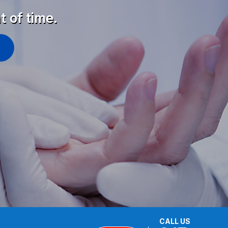
t of time.
CALL US