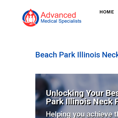
HOME
Beach Park Illinois Nec
Unlocking Your Bes
Park Illinois Neck 
Helping you achieve t