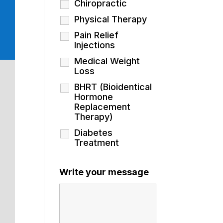
Chiropractic
Physical Therapy
Pain Relief
Injections
Medical Weight
Loss
BHRT (Bioidentical
Hormone
Replacement
Therapy)
Diabetes
Treatment
Write your message