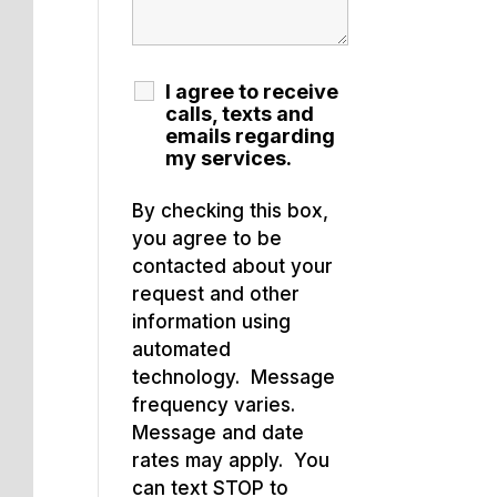
I agree to receive
calls, texts and
emails regarding
my services.
By checking this box,
you agree to be
contacted about your
request and other
information using
automated
technology. Message
frequency varies.
Message and date
rates may apply. You
can text STOP to