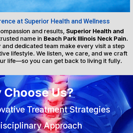
rence at Superior Health and Wellness
 compassion and results,
Superior Health and
trusted name in
Beach Park Illinois Neck Pain
.
ty and dedicated team make every visit a step
ive lifestyle. We listen, we care, and we craft
ur life—so you can get back to living it fully.
 Choose Us?
vative Treatment Strategies
isciplinary Approach