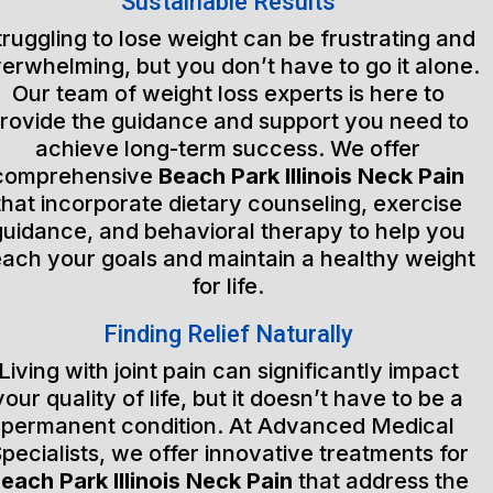
Sustainable Results
truggling to lose weight can be frustrating and
erwhelming, but you don’t have to go it alone.
Our team of weight loss experts is here to
rovide the guidance and support you need to
achieve long-term success. We offer
comprehensive
Beach Park Illinois Neck Pain
that incorporate dietary counseling, exercise
guidance, and behavioral therapy to help you
each your goals and maintain a healthy weight
for life.
Finding Relief Naturally
Living with joint pain can significantly impact
your quality of life, but it doesn’t have to be a
permanent condition. At Advanced Medical
pecialists, we offer innovative treatments for
each Park Illinois Neck Pain
that address the