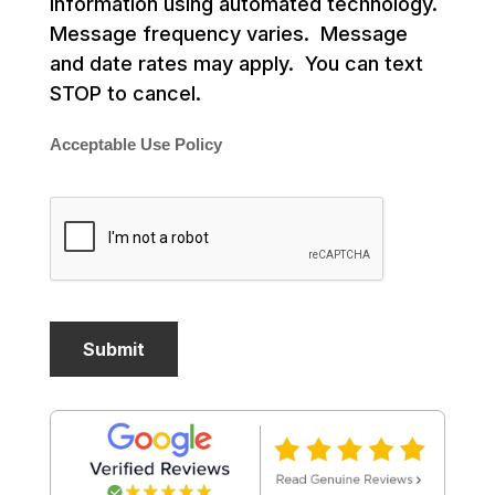
information using automated technology.
Message frequency varies. Message
and date rates may apply. You can text
STOP to cancel.
Acceptable Use Policy