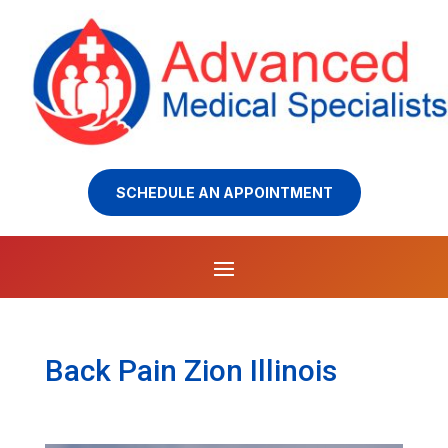
SCHEDULE AN APPOINTMENT
Back Pain Zion Illinois