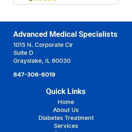
Advanced Medical Specialists
1015 N. Corporate Cir
Suite D
Grayslake, IL 60030
847-306-6019
Quick Links
Home
About Us
Diabetes Treatment
Services