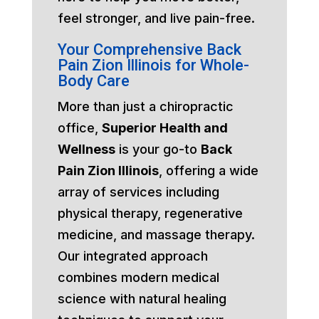
feel stronger, and live pain-free.
Your Comprehensive Back
Pain Zion Illinois for Whole-
Body Care
More than just a chiropractic
office,
Superior Health and
Wellness
is your go-to
Back
Pain Zion Illinois
, offering a wide
array of services including
physical therapy, regenerative
medicine, and massage therapy.
Our integrated approach
combines modern medical
science with natural healing