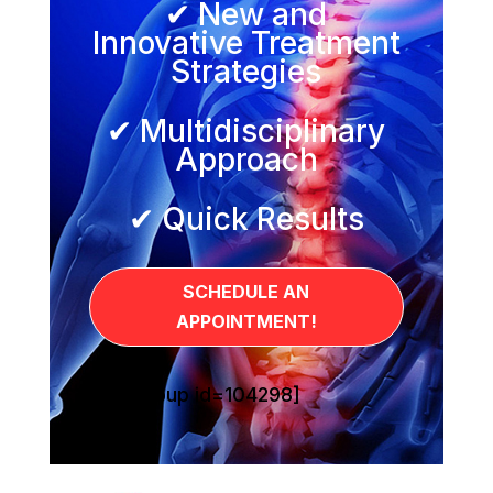
✔ New and
Innovative Treatment
Strategies
✔ Multidisciplinary
Approach
✔ Quick Results
SCHEDULE AN
APPOINTMENT!
[sg_popup id=104298]