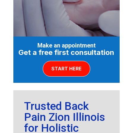
Make an appointment
Get a free first consultation
START HERE
Trusted Back
Pain Zion Illinois
for Holistic