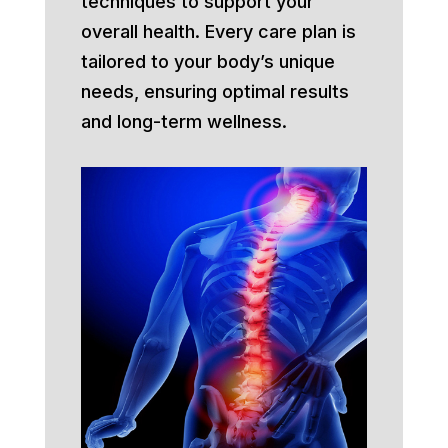
techniques to support your
overall health. Every care plan is
tailored to your body’s unique
needs, ensuring optimal results
and long-term wellness.