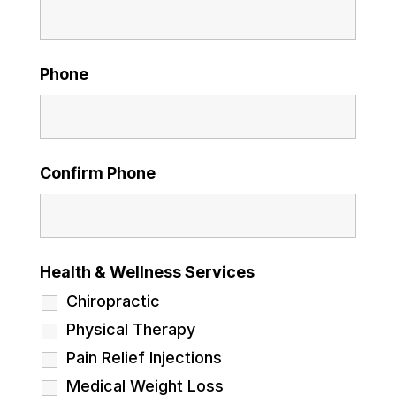
Phone
Confirm Phone
Health & Wellness Services
Chiropractic
Physical Therapy
Pain Relief Injections
Medical Weight Loss