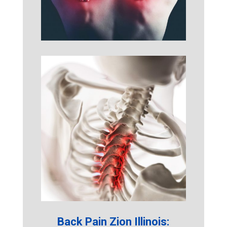
Back Pain Zion Illinois: