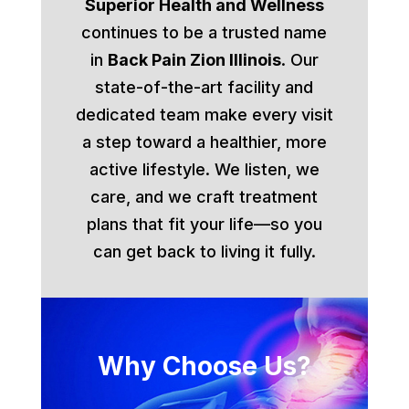
Superior Health and Wellness
continues to be a trusted name
in
Back Pain Zion Illinois
. Our
state-of-the-art facility and
dedicated team make every visit
a step toward a healthier, more
active lifestyle. We listen, we
care, and we craft treatment
plans that fit your life—so you
can get back to living it fully.
Why Choose Us?