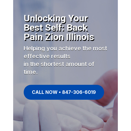
Unlocking Your
Best Self: Back
Pain Zion Illinois
Helping you achieve the most
effective results
in the shortest amount of
time.
CALL NOW • 847-306-6019