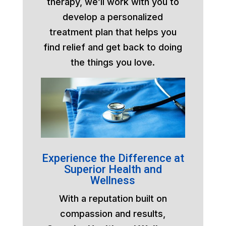
therapy, we’ll work with you to
develop a personalized
treatment plan that helps you
find relief and get back to doing
the things you love.
Experience the Difference at
Superior Health and
Wellness
With a reputation built on
compassion and results,