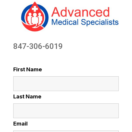
847-306-6019
First Name
Last Name
Email