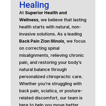
Healing
At
Superior Health and
Wellness
, we believe that lasting
health starts with natural, non-
invasive solutions. As a leading
Back Pain Zion Illinois
, we focus
on correcting spinal
misalignments, relieving chronic
pain, and restoring your body’s
natural balance through
personalized chiropractic care.
Whether you’re struggling with
back pain, sciatica, or posture-
related discomfort, our team is
here to help you move better,