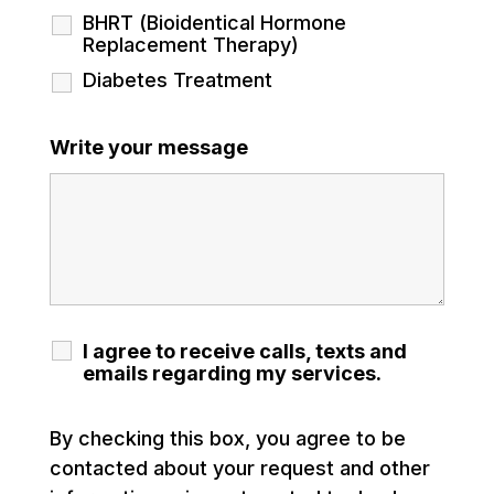
BHRT (Bioidentical Hormone
Replacement Therapy)
Diabetes Treatment
Write your message
I agree to receive calls, texts and
emails regarding my services.
By checking this box, you agree to be
contacted about your request and other