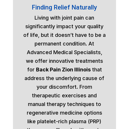
Finding Relief Naturally
Living with joint pain can
significantly impact your quality
of life, but it doesn’t have to be a
permanent condition. At
Advanced Medical Specialists,
we offer innovative treatments
for
Back Pain Zion Illinois
that
address the underlying cause of
your discomfort. From
therapeutic exercises and
manual therapy techniques to
regenerative medicine options
like platelet-rich plasma (PRP)