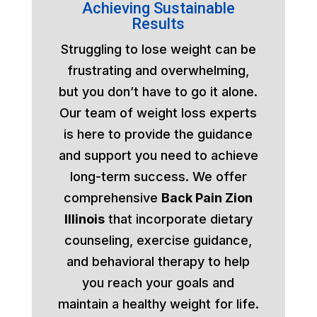
Achieving Sustainable
Results
Struggling to lose weight can be
frustrating and overwhelming,
but you don’t have to go it alone.
Our team of weight loss experts
is here to provide the guidance
and support you need to achieve
long-term success. We offer
comprehensive
Back Pain Zion
Illinois
that incorporate dietary
counseling, exercise guidance,
and behavioral therapy to help
you reach your goals and
maintain a healthy weight for life.