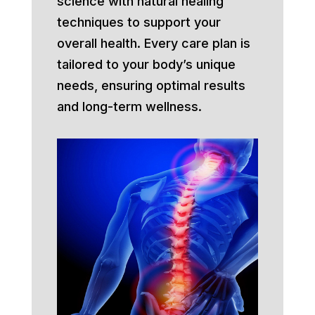
science with natural healing
techniques to support your
overall health. Every care plan is
tailored to your body’s unique
needs, ensuring optimal results
and long-term wellness.