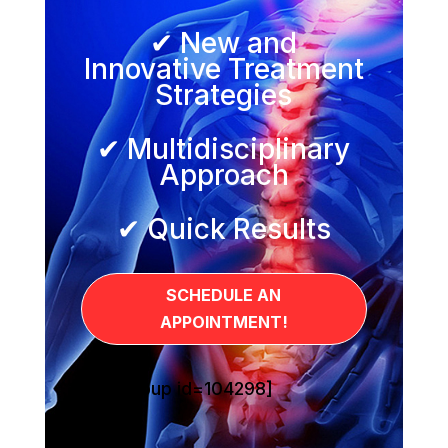
✔ New and
Innovative Treatment
Strategies
✔ Multidisciplinary
Approach
✔ Quick Results
SCHEDULE AN
APPOINTMENT!
[sg_popup id=104298]