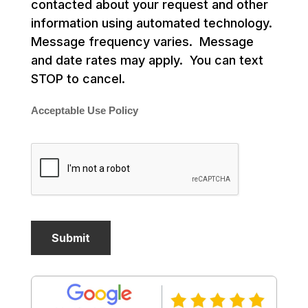
contacted about your request and other
information using automated technology.
Message frequency varies. Message
and date rates may apply. You can text
STOP to cancel.
Acceptable Use Policy