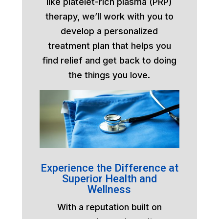
like platelet-rich plasma (PRP)
therapy, we’ll work with you to
develop a personalized
treatment plan that helps you
find relief and get back to doing
the things you love.
Experience the Difference at
Superior Health and
Wellness
With a reputation built on