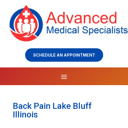
SCHEDULE AN APPOINTMENT
Back Pain Lake Bluff
Illinois