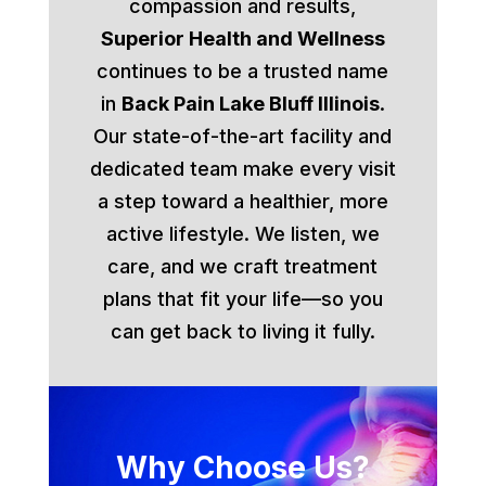
compassion and results,
Superior Health and Wellness
continues to be a trusted name
in
Back Pain Lake Bluff Illinois
.
Our state-of-the-art facility and
dedicated team make every visit
a step toward a healthier, more
active lifestyle. We listen, we
care, and we craft treatment
plans that fit your life—so you
can get back to living it fully.
Why Choose Us?