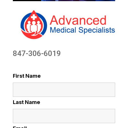
847-306-6019
First Name
Last Name