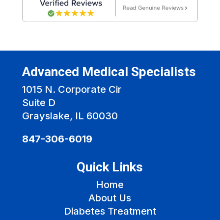
Advanced Medical Specialists
1015 N. Corporate Cir
Suite D
Grayslake, IL 60030
847-306-6019
Quick Links
Home
About Us
Diabetes Treatment