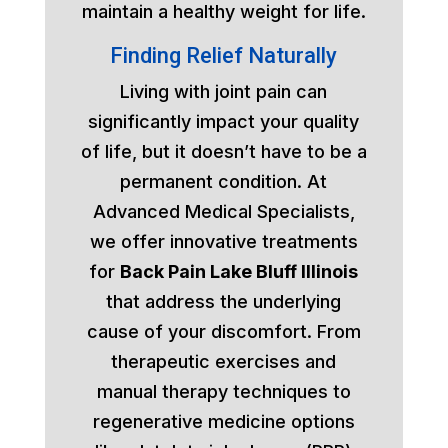
maintain a healthy weight for life.
Finding Relief Naturally
Living with joint pain can
significantly impact your quality
of life, but it doesn’t have to be a
permanent condition. At
Advanced Medical Specialists,
we offer innovative treatments
for
Back Pain Lake Bluff Illinois
that address the underlying
cause of your discomfort. From
therapeutic exercises and
manual therapy techniques to
regenerative medicine options