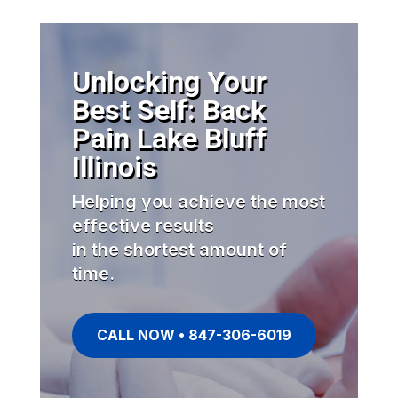
Unlocking Your
Best Self: Back
Pain Lake Bluff
Illinois
Helping you achieve the most
effective results
in the shortest amount of
time.
CALL NOW • 847-306-6019