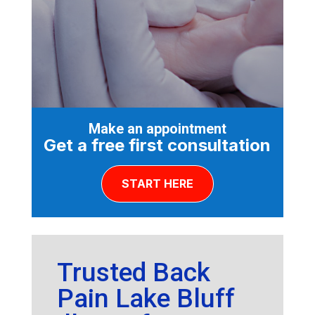
Make an appointment
Get a free first consultation
START HERE
Trusted Back
Pain Lake Bluff