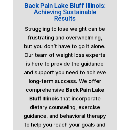
Back Pain Lake Bluff Illinois:
Achieving Sustainable
Results
Struggling to lose weight can be
frustrating and overwhelming,
but you don’t have to go it alone.
Our team of weight loss experts
is here to provide the guidance
and support you need to achieve
long-term success. We offer
comprehensive
Back Pain Lake
Bluff Illinois
that incorporate
dietary counseling, exercise
guidance, and behavioral therapy
to help you reach your goals and