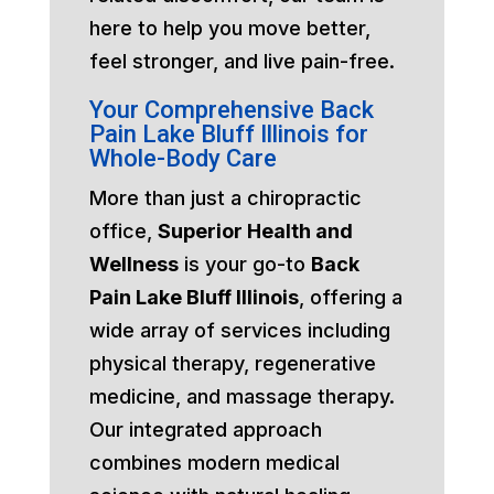
here to help you move better,
feel stronger, and live pain-free.
Your Comprehensive Back
Pain Lake Bluff Illinois for
Whole-Body Care
More than just a chiropractic
office,
Superior Health and
Wellness
is your go-to
Back
Pain Lake Bluff Illinois
, offering a
wide array of services including
physical therapy, regenerative
medicine, and massage therapy.
Our integrated approach
combines modern medical