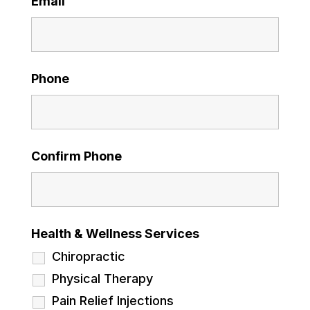
Email
Phone
Confirm Phone
Health & Wellness Services
Chiropractic
Physical Therapy
Pain Relief Injections