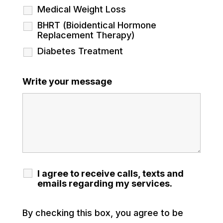
Medical Weight Loss
BHRT (Bioidentical Hormone
Replacement Therapy)
Diabetes Treatment
Write your message
I agree to receive calls, texts and
emails regarding my services.
By checking this box, you agree to be