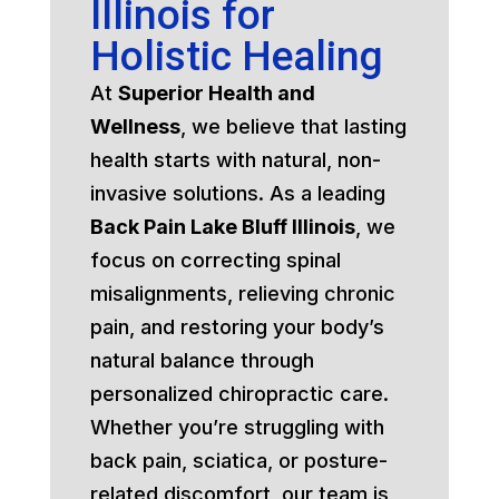
Illinois for
Holistic Healing
At
Superior Health and
Wellness
, we believe that lasting
health starts with natural, non-
invasive solutions. As a leading
Back Pain Lake Bluff Illinois
, we
focus on correcting spinal
misalignments, relieving chronic
pain, and restoring your body’s
natural balance through
personalized chiropractic care.
Whether you’re struggling with
back pain, sciatica, or posture-
related discomfort, our team is