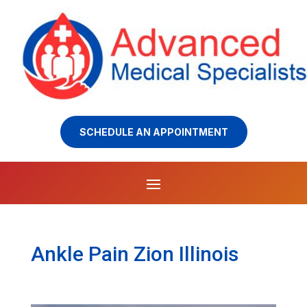
SCHEDULE AN APPOINTMENT
Ankle Pain Zion Illinois