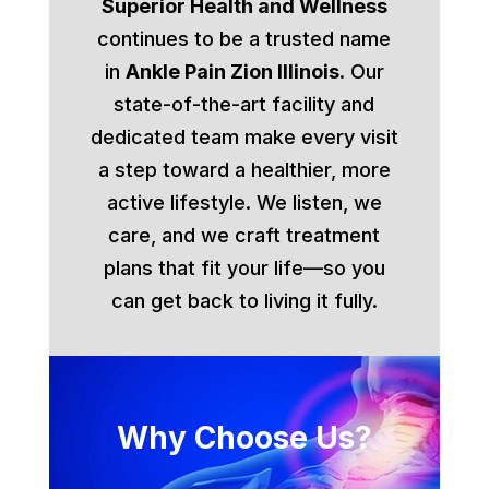
Superior Health and Wellness
continues to be a trusted name
in
Ankle Pain Zion Illinois
. Our
state-of-the-art facility and
dedicated team make every visit
a step toward a healthier, more
active lifestyle. We listen, we
care, and we craft treatment
plans that fit your life—so you
can get back to living it fully.
Why Choose Us?