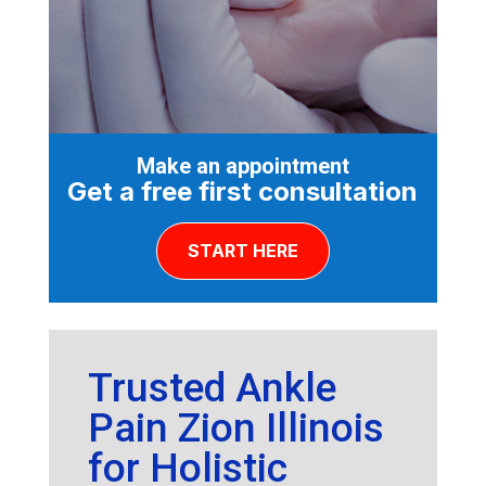
Make an appointment
Get a free first consultation
START HERE
Trusted Ankle
Pain Zion Illinois
for Holistic