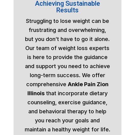
Achieving Sustainable
Results
Struggling to lose weight can be
frustrating and overwhelming,
but you don’t have to go it alone.
Our team of weight loss experts
is here to provide the guidance
and support you need to achieve
long-term success. We offer
comprehensive
Ankle Pain Zion
Illinois
that incorporate dietary
counseling, exercise guidance,
and behavioral therapy to help
you reach your goals and
maintain a healthy weight for life.