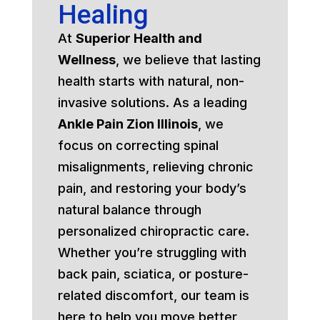
Healing
At
Superior Health and
Wellness
, we believe that lasting
health starts with natural, non-
invasive solutions. As a leading
Ankle Pain Zion Illinois
, we
focus on correcting spinal
misalignments, relieving chronic
pain, and restoring your body’s
natural balance through
personalized chiropractic care.
Whether you’re struggling with
back pain, sciatica, or posture-
related discomfort, our team is
here to help you move better,