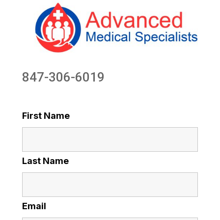
847-306-6019
First Name
Last Name
Email