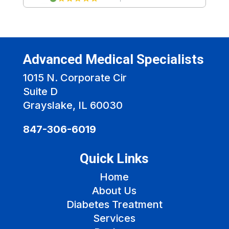
Advanced Medical Specialists
1015 N. Corporate Cir
Suite D
Grayslake, IL 60030
847-306-6019
Quick Links
Home
About Us
Diabetes Treatment
Services