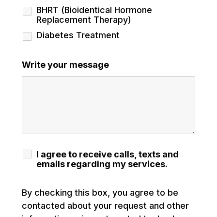
BHRT (Bioidentical Hormone
Replacement Therapy)
Diabetes Treatment
Write your message
I agree to receive calls, texts and
emails regarding my services.
By checking this box, you agree to be
contacted about your request and other