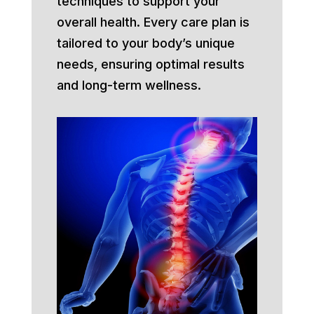
techniques to support your
overall health. Every care plan is
tailored to your body’s unique
needs, ensuring optimal results
and long-term wellness.