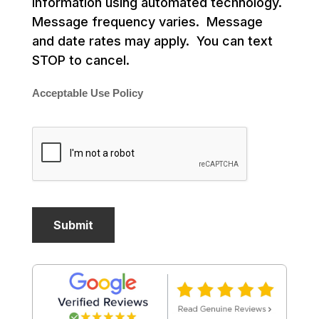
information using automated technology.
Message frequency varies. Message
and date rates may apply. You can text
STOP to cancel.
Acceptable Use Policy