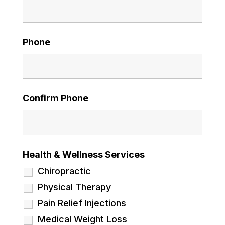
Phone
Confirm Phone
Health & Wellness Services
Chiropractic
Physical Therapy
Pain Relief Injections
Medical Weight Loss