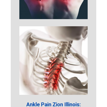
Ankle Pain Zion Illinois: