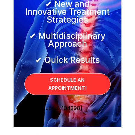
✔ New and
Innovative Treatment
Strategies
✔ Multidisciplinary
Approach
✔ Quick Results
SCHEDULE AN
APPOINTMENT!
[sg_popup id=104298]