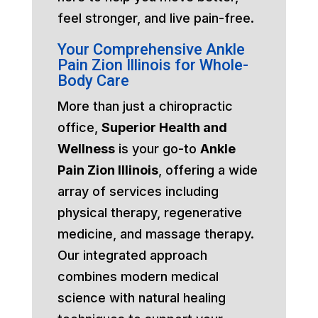
feel stronger, and live pain-free.
Your Comprehensive Ankle
Pain Zion Illinois for Whole-
Body Care
More than just a chiropractic
office,
Superior Health and
Wellness
is your go-to
Ankle
Pain Zion Illinois
, offering a wide
array of services including
physical therapy, regenerative
medicine, and massage therapy.
Our integrated approach
combines modern medical
science with natural healing