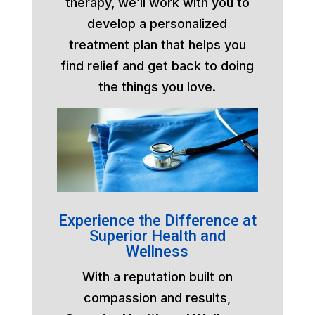
therapy, we’ll work with you to
develop a personalized
treatment plan that helps you
find relief and get back to doing
the things you love.
Experience the Difference at
Superior Health and
Wellness
With a reputation built on
compassion and results,