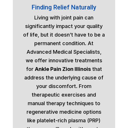
Finding Relief Naturally
Living with joint pain can
significantly impact your quality
of life, but it doesn’t have to be a
permanent condition. At
Advanced Medical Specialists,
we offer innovative treatments
for
Ankle Pain Zion Illinois
that
address the underlying cause of
your discomfort. From
therapeutic exercises and
manual therapy techniques to
regenerative medicine options
like platelet-rich plasma (PRP)