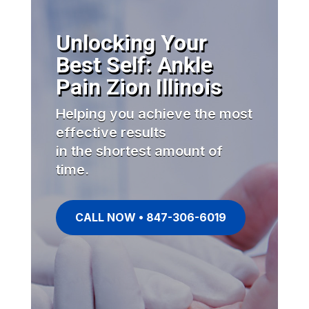
Unlocking Your
Best Self: Ankle
Pain Zion Illinois
Helping you achieve the most
effective results
in the shortest amount of
time.
CALL NOW • 847-306-6019