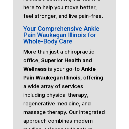
here to help you move better,
feel stronger, and live pain-free.
Your Comprehensive Ankle
Pain Waukegan Illinois for
Whole-Body Care
More than just a chiropractic
office,
Superior Health and
Wellness
is your go-to
Ankle
Pain Waukegan Illinois
, offering
a wide array of services
including physical therapy,
regenerative medicine, and
massage therapy. Our integrated
approach combines modern