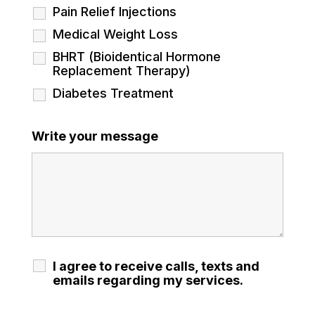
Pain Relief Injections
Medical Weight Loss
BHRT (Bioidentical Hormone
Replacement Therapy)
Diabetes Treatment
Write your message
I agree to receive calls, texts and
emails regarding my services.