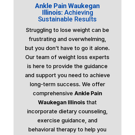
Ankle Pain Waukegan
Illinois:
Achieving
Sustainable Results
Struggling to lose weight can be
frustrating and overwhelming,
but you don’t have to go it alone.
Our team of weight loss experts
is here to provide the guidance
and support you need to achieve
long-term success. We offer
comprehensive
Ankle Pain
Waukegan Illinois
that
incorporate dietary counseling,
exercise guidance, and
behavioral therapy to help you