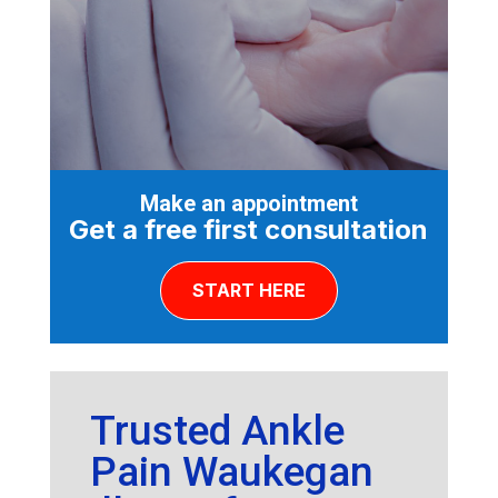
Make an appointment
Get a free first consultation
START HERE
Trusted Ankle
Pain Waukegan