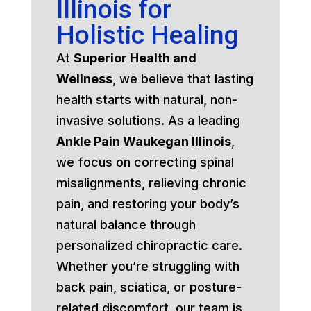
Illinois for
Holistic Healing
At
Superior Health and
Wellness
, we believe that lasting
health starts with natural, non-
invasive solutions. As a leading
Ankle Pain Waukegan Illinois
,
we focus on correcting spinal
misalignments, relieving chronic
pain, and restoring your body’s
natural balance through
personalized chiropractic care.
Whether you’re struggling with
back pain, sciatica, or posture-
related discomfort, our team is