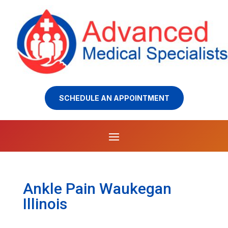
SCHEDULE AN APPOINTMENT
Ankle Pain Waukegan
Illinois