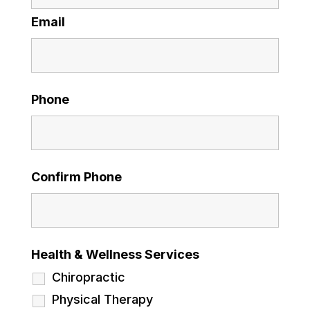
Email
Phone
Confirm Phone
Health & Wellness Services
Chiropractic
Physical Therapy