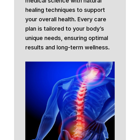
medical science with natural
healing techniques to support
your overall health. Every care
plan is tailored to your body’s
unique needs, ensuring optimal
results and long-term wellness.