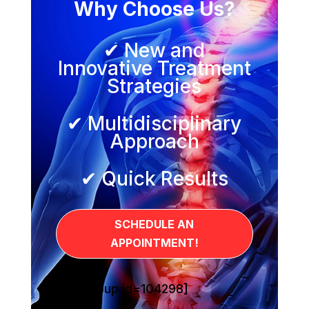
Why Choose Us?
✔ New and
Innovative Treatment
Strategies
✔ Multidisciplinary
Approach
✔ Quick Results
SCHEDULE AN
APPOINTMENT!
[sg_popup id=104298]