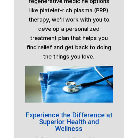
regenerative medicine options
like platelet-rich plasma (PRP)
therapy, we’ll work with you to
develop a personalized
treatment plan that helps you
find relief and get back to doing
the things you love.
Experience the Difference at
Superior Health and
Wellness