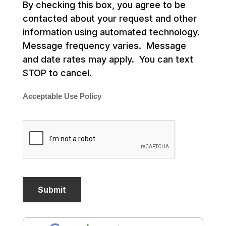
By checking this box, you agree to be
contacted about your request and other
information using automated technology.
Message frequency varies. Message
and date rates may apply. You can text
STOP to cancel.
Acceptable Use Policy