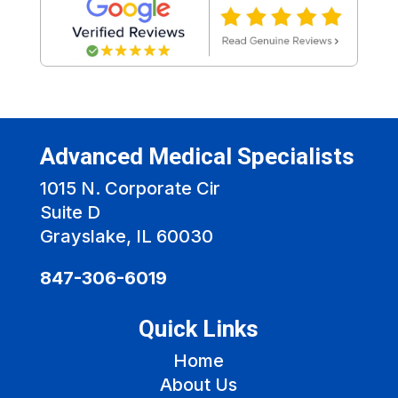
Advanced Medical Specialists
1015 N. Corporate Cir
Suite D
Grayslake, IL 60030
847-306-6019
Quick Links
Home
About Us