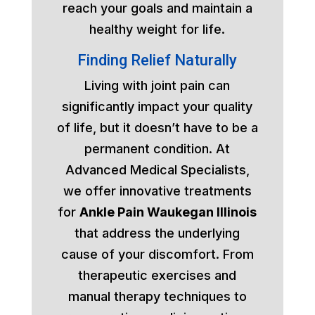
reach your goals and maintain a
healthy weight for life.
Finding Relief Naturally
Living with joint pain can
significantly impact your quality
of life, but it doesn’t have to be a
permanent condition. At
Advanced Medical Specialists,
we offer innovative treatments
for
Ankle Pain Waukegan Illinois
that address the underlying
cause of your discomfort. From
therapeutic exercises and
manual therapy techniques to