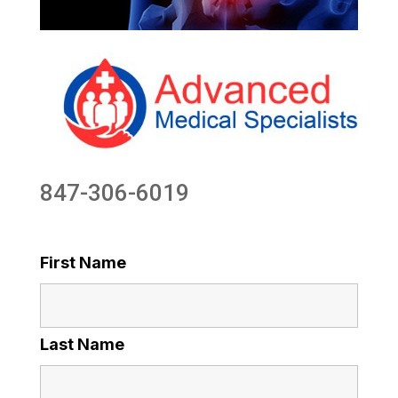
847-306-6019
First Name
Last Name