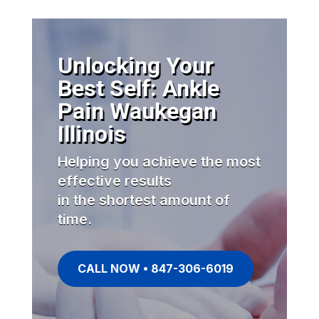
Unlocking Your
Best Self: Ankle
Pain Waukegan
Illinois
Helping you achieve the most
effective results
in the shortest amount of
time.
CALL NOW • 847-306-6019