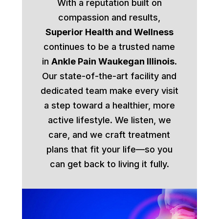
With a reputation built on
compassion and results,
Superior Health and Wellness
continues to be a trusted name
in
Ankle Pain Waukegan Illinois
.
Our state-of-the-art facility and
dedicated team make every visit
a step toward a healthier, more
active lifestyle. We listen, we
care, and we craft treatment
plans that fit your life—so you
can get back to living it fully.